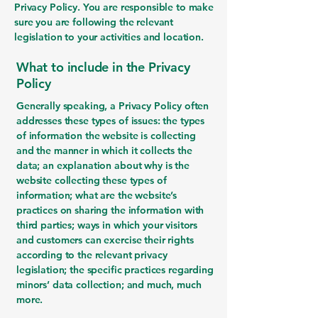
Privacy Policy. You are responsible to make
sure you are following the relevant
legislation to your activities and location.
What to include in the Privacy
Policy
Generally speaking, a Privacy Policy often
addresses these types of issues: the types
of information the website is collecting
and the manner in which it collects the
data; an explanation about why is the
website collecting these types of
information; what are the website’s
practices on sharing the information with
third parties; ways in which your visitors
and customers can exercise their rights
according to the relevant privacy
legislation; the specific practices regarding
minors’ data collection; and much, much
more.