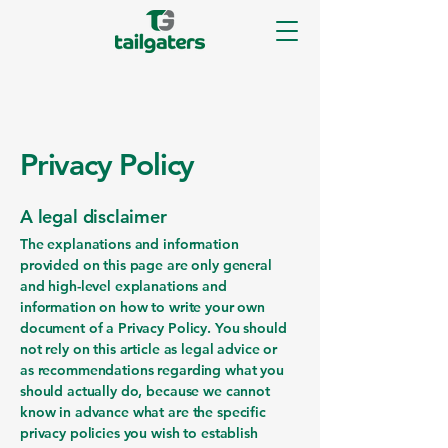
Privacy Policy
A legal disclaimer
The explanations and information
provided on this page are only general
and high-level explanations and
information on how to write your own
document of a Privacy Policy. You should
not rely on this article as legal advice or
as recommendations regarding what you
should actually do, because we cannot
know in advance what are the specific
privacy policies you wish to establish