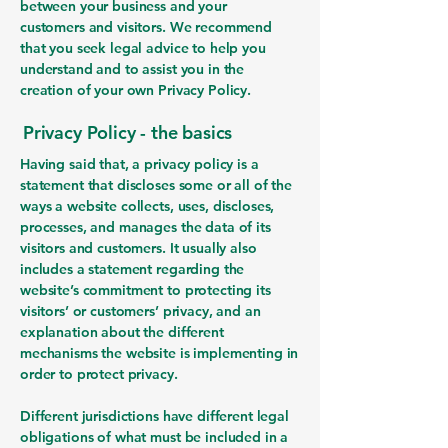
between your business and your
customers and visitors. We recommend
that you seek legal advice to help you
understand and to assist you in the
creation of your own Privacy Policy.
Privacy Policy - the basics
Having said that, a privacy policy is a
statement that discloses some or all of the
ways a website collects, uses, discloses,
processes, and manages the data of its
visitors and customers. It usually also
includes a statement regarding the
website’s commitment to protecting its
visitors’ or customers’ privacy, and an
explanation about the different
mechanisms the website is implementing in
order to protect privacy.
Different jurisdictions have different legal
obligations of what must be included in a