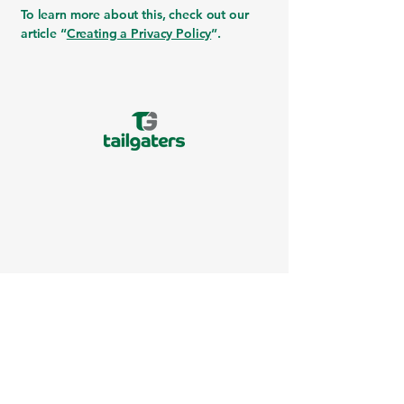
To learn more about this, check out our
article “
Creating a Privacy Policy
”.
517-349-2400
support@mytailgaters.com