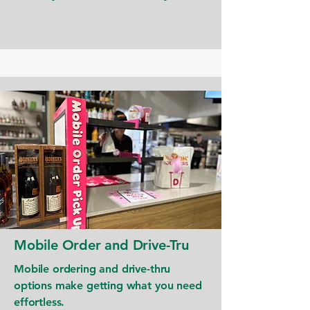
Mobile Order and Drive-Tru
Mobile ordering and drive-thru
options make getting what you need
effortless.