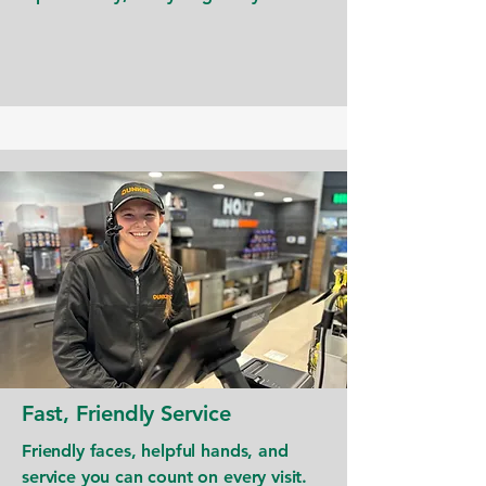
Fast, Friendly Service
Friendly faces, helpful hands, and
service you can count on every visit.