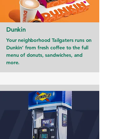
Dunkin
Your neighborhood Tailgaters runs on
Dunkin’ from fresh coffee to the full
menu of donuts, sandwiches, and
more.