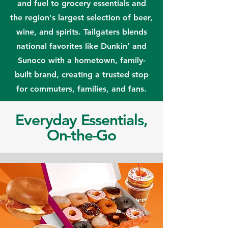
and fuel to grocery essentials and
the region's largest selection of beer,
wine, and spirits. Tailgaters blends
national favorites like Dunkin’ and
Sunoco with a hometown, family-
built brand, creating a trusted stop
for commuters, families, and fans.
Everyday Essentials,
On-the-Go