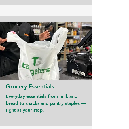
Grocery Essentials
Everyday essentials from milk and
bread to snacks and pantry staples —
right at your stop.