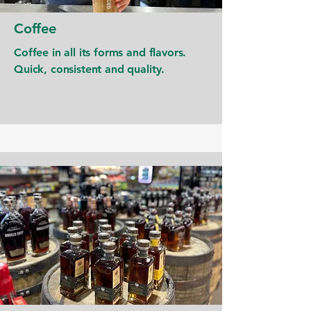
Coffee
Coffee in all its forms and flavors.
Quick, consistent and quality.