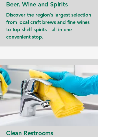
Beer, Wine and Spirits
Discover the region’s largest selection
from local craft brews and fine wines
to top-shelf spirits—all in one
convenient stop.
Clean Restrooms