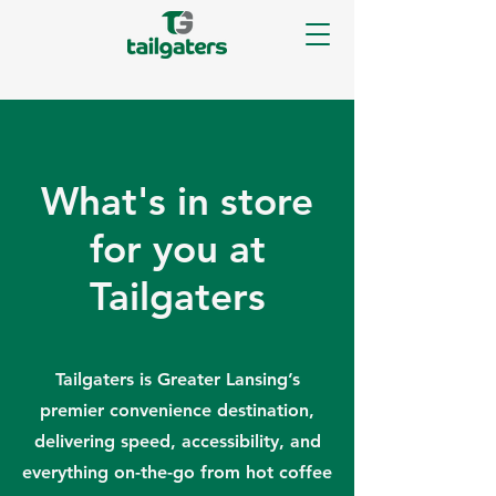
What's in store
for you at
Tailgaters
Tailgaters is Greater Lansing’s
premier convenience destination,
delivering speed, accessibility, and
everything on-the-go from hot coffee