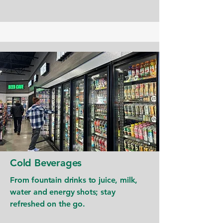
Cold Beverages
From fountain drinks to juice, milk,
water and energy shots; stay
refreshed on the go.