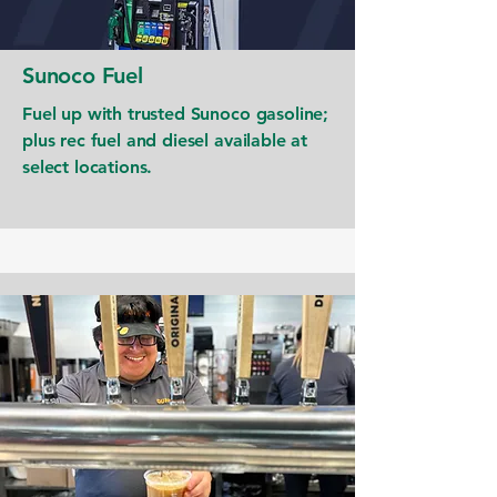
Sunoco Fuel
Fuel up with trusted Sunoco gasoline;
plus rec fuel and diesel available at
select locations.