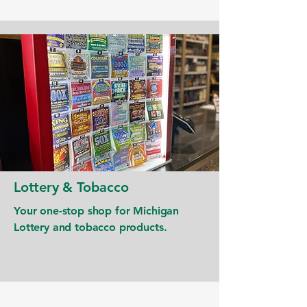
Lottery & Tobacco
Your one-stop shop for Michigan
Lottery and tobacco products.