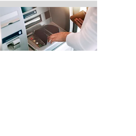
ATM & Bill Pay
Financial services right where and
when you need them.