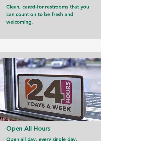
Clean, cared-for restrooms that you
can count on to be fresh and
welcoming.
Open All Hours
Open all day, every single day.