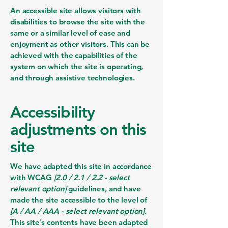
An accessible site allows visitors with
disabilities to browse the site with the
same or a similar level of ease and
enjoyment as other visitors. This can be
achieved with the capabilities of the
system on which the site is operating,
and through assistive technologies.
Accessibility
adjustments on this
site
We have adapted this site in accordance
with WCAG
[2.0 / 2.1 / 2.2 - select
relevant option]
guidelines, and have
made the site accessible to the level of
[A / AA / AAA - select relevant option].
This site's contents have been adapted