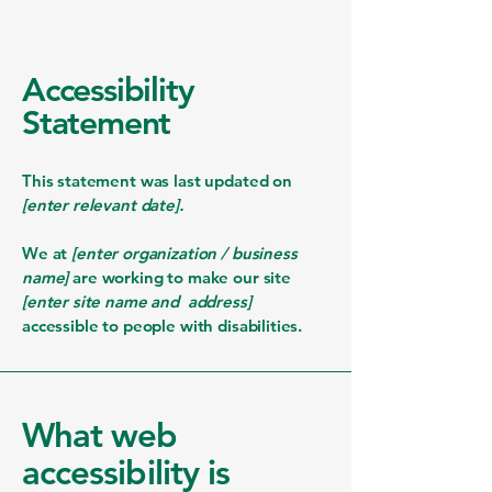
Accessibility
Statement
This statement was last updated on
[enter relevant date].
We at
[enter organization / business
name]
are working to make our site
[enter site name and address]
accessible to people with disabilities.
What web
accessibility is