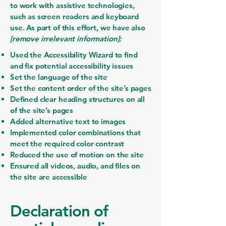
to work with assistive technologies,
such as screen readers and keyboard
use. As part of this effort, we have also
[remove irrelevant information]:
Used the Accessibility Wizard to find
and fix potential accessibility issues
Set the language of the site
Set the content order of the site’s pages
Defined clear heading structures on all
of the site’s pages
Added alternative text to images
Implemented color combinations that
meet the required color contrast
Reduced the use of motion on the site
Ensured all videos, audio, and files on
the site are accessible
Declaration of