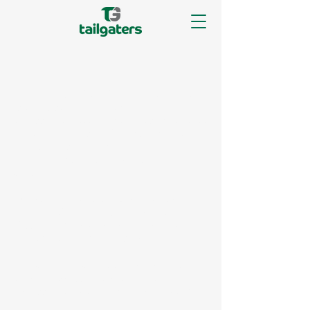
The purpose of the following template
is to assist you in writing your
accessibility statement. Please note that
you are responsible for ensuring that
your site's statement meets the
requirements of the local law in your
area or region.
*Note: This page currently has two
sections. Once you complete editing the
Accessibility Statement below, you
need to delete this section.
To learn more about this, check out our
article
“Accessibility: Adding an
Accessibility Statement to Your Site”.