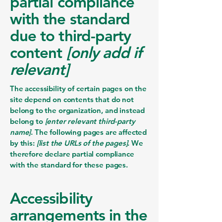
partial compliance
with the standard
due to third-party
content
[only add if
relevant]
The accessibility of certain pages on the
site depend on contents that do not
belong to the organization, and instead
belong to
[enter relevant third-party
name]
. The following pages are affected
by this:
[list the URLs of the pages]
. We
therefore declare partial compliance
with the standard for these pages.
Accessibility
arrangements in the