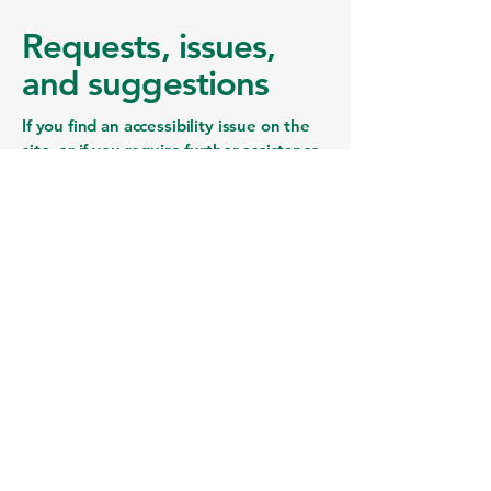
Requests, issues,
and suggestions
If you find an accessibility issue on the
site, or if you require further assistance,
you are welcome to contact us through
the organization's accessibility
coordinator:
[Name of the accessibility coordinator]
[Telephone number of the accessibility
coordinator]
[Email address of the accessibility
coordinator]
[Enter any additional contact details if
relevant / available]