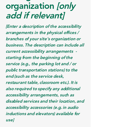
organization
[only
add if relevant]
[Enter a description of the accessibility
arrangements in the physical offices /
branches of your site's organization or
business. The description can include all
current accessibility arrangements -
starting from the beginning of the
service (e.g., the parking lot and / or
public transportation stations) to the
end (such as the service desk,
restaurant table, classroom etc.). It is
also required to specify any additional
accessibility arrangements, such as
disabled services and their location, and
accessibility accessories (e.g. in audio
inductions and elevators) available for
use]